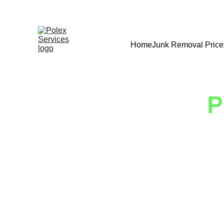
Home
Junk Removal Price
P