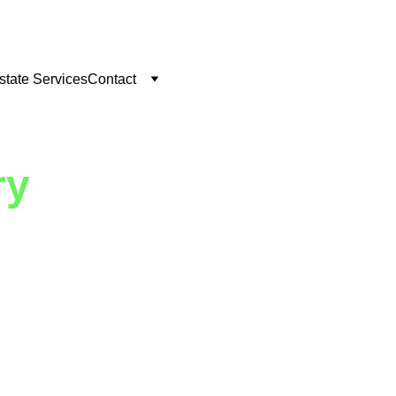
state Services
Contact
ry