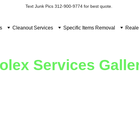
Text Junk Pics 312-900-9774 for best quote. 
s
Cleanout Services
Specific Items Removal
Reale
olex Services Galle